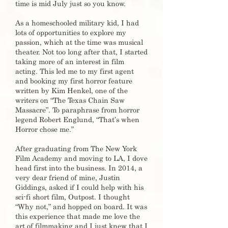
time is mid July just so you know.
As a homeschooled military kid, I had
lots of opportunities to explore my
passion, which at the time was musical
theater. Not too long after that, I started
taking more of an interest in film
acting. This led me to my first agent
and booking my first horror feature
written by Kim Henkel, one of the
writers on “The Texas Chain Saw
Massacre”. To paraphrase from horror
legend Robert Englund, “That’s when
Horror chose me.”
After graduating from The New York
Film Academy and moving to LA, I dove
head first into the business. In 2014, a
very dear friend of mine, Justin
Giddings, asked if I could help with his
sci-fi short film, Outpost. I thought
“Why not,” and hopped on board. It was
this experience that made me love the
art of filmmaking and I just knew that I