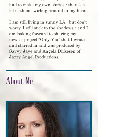
had to make my own stories - there’s a
lot of them swirling around in my head.
I am still living in sunny LA - but don’t
worry, I still stick to the shadows - and I
am looking forward to sharing my
newest project “Only You” that I wrote
and starred in and was produced by
Savvy Jaye and Angela Dirkesen of
Jazzy Angel Productions.
About Me