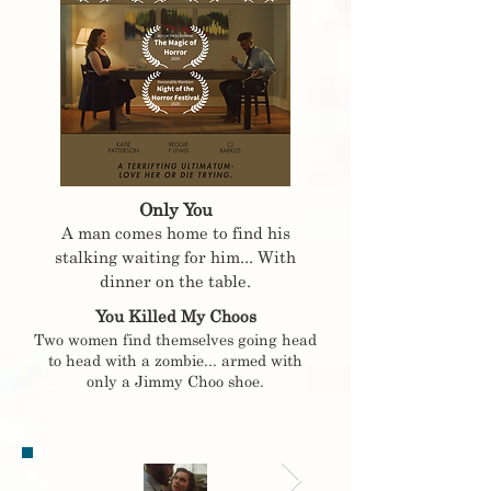
Only You
A man comes home to find his
stalking waiting for him... With
dinner on the table.
You Killed My Choos
Two women find themselves going head
to head with a zombie... armed with
only a Jimmy Choo shoe.