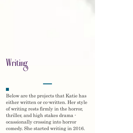
Writing
Below are the projects that Katie has
either written or co-written. Her style
of writing rests firmly in the horror,
thriller, and high stakes drama -
ocassionally crossing into horror
comedy. She started writing in 2016.