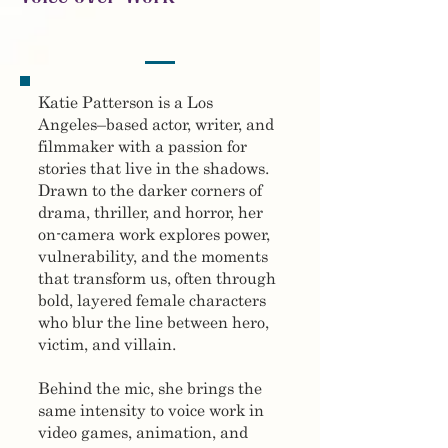
Katie Patterson is a Los
Angeles–based actor, writer, and
filmmaker with a passion for
stories that live in the shadows.
Drawn to the darker corners of
drama, thriller, and horror, her
on-camera work explores power,
vulnerability, and the moments
that transform us, often through
bold, layered female characters
who blur the line between hero,
victim, and villain.
Behind the mic, she brings the
same intensity to voice work in
video games, animation, and