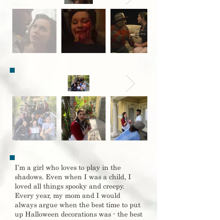
I’m a girl who loves to play in the
shadows. Even when I was a child, I
loved all things spooky and creepy.
Every year, my mom and I would
always argue when the best time to put
up Halloween decorations was - the best