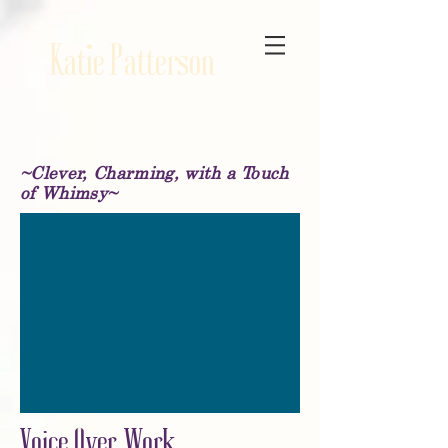
Katie Patterson
~Clever, Charming, with a Touch
of Whimsy~
Voice Over Work