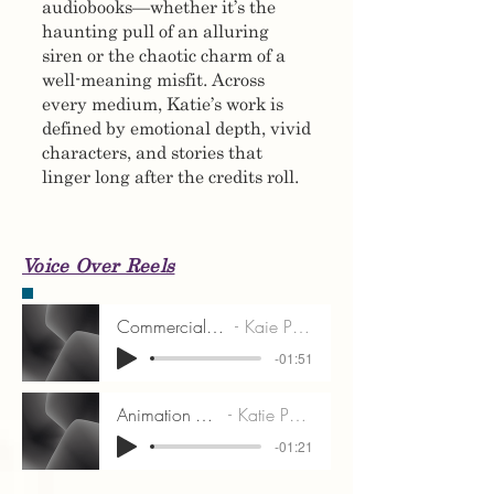
audiobooks—whether it’s the
haunting pull of an alluring
siren or the chaotic charm of a
well-meaning misfit. Across
every medium, Katie’s work is
defined by emotional depth, vivid
characters, and stories that
linger long after the credits roll.
Voice Over Reels
Commercial VO Reel
Kaie Patterson
-01:51
Animation VO Reel
Katie Patterson
-01:21