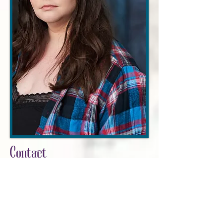
Contact