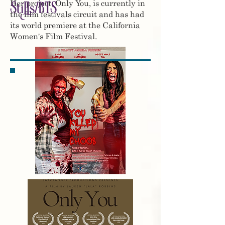
Her project, Only You, is currently in
Stills/BTS
the film festivals circuit and has had
its world premiere at the California
Women's Film Festival.