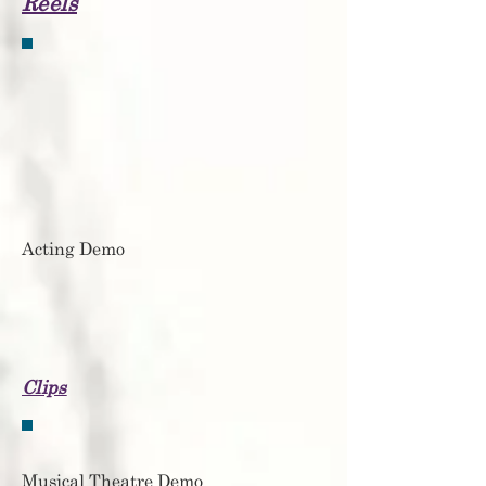
Reels
Acting Demo
Clips
Musical Theatre Demo