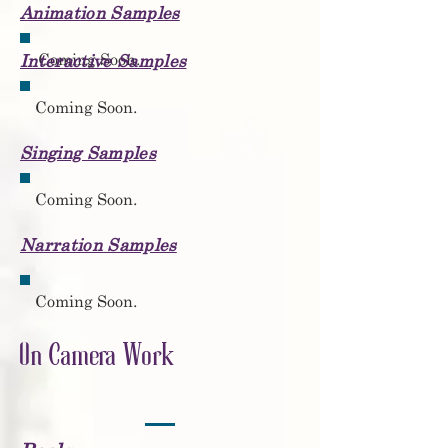
Animation Samples
Coming Soon.
Interactive Samples
Coming Soon.
Singing Samples
Coming Soon.
Narration Samples
Coming Soon.
On Camera Work